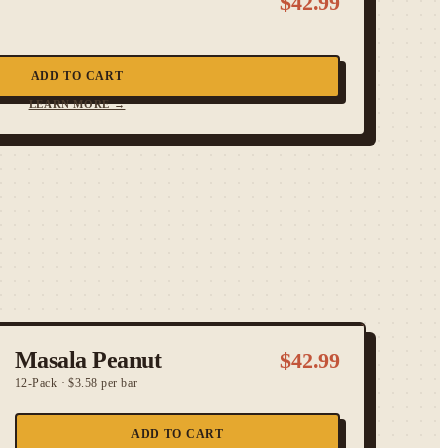
$
42.99
ADD TO CART
LEARN MORE →
Masala Peanut
$
42.99
12-Pack
·
$3.58 per bar
ADD TO CART