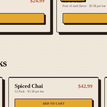
12-Pack
$
24.99
Four of each flavor
·
$3.58 per bar
ks
Spiced Chai
$
42.99
12-Pack
·
$3.58 per bar
ADD TO CART