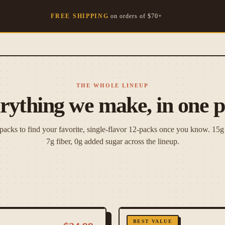
FREE SHIPPING
on orders of $
70
+
THE WHOLE LINEUP
rything we make, in one p
 packs to find your favorite, single-flavor 12-packs once you know. 15g 
7g fiber, 0g added sugar across the lineup.
BEST VALUE