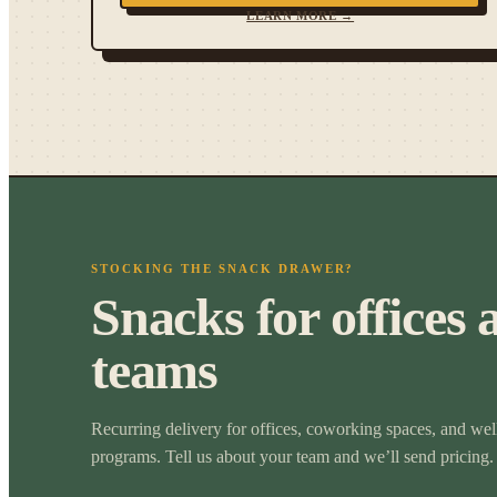
LEARN MORE →
STOCKING THE SNACK DRAWER?
Snacks for offices 
teams
Recurring delivery for offices, coworking spaces, and wel
programs. Tell us about your team and we’ll send pricing.