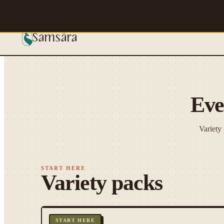
Skip to main content
Samsāra
Eve
Variety
START HERE
Variety packs
START HERE