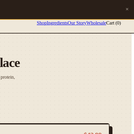
Shop
Ingredients
Our Story
Wholesale
Cart (
0
)
lace
protein,