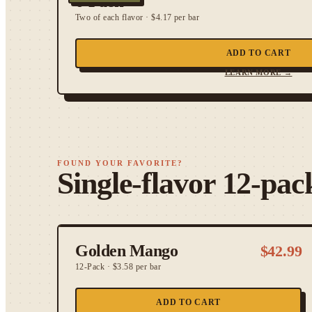
6-Pack
Two of each flavor
·
$4.17 per bar
ADD TO CART
LEARN MORE →
FOUND YOUR FAVORITE?
Single-flavor 12-pac
Golden Mango
$
42.99
12-Pack
·
$3.58 per bar
ADD TO CART