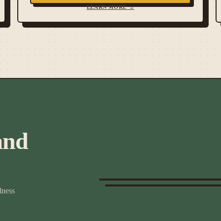
LEARN MORE →
and
lness