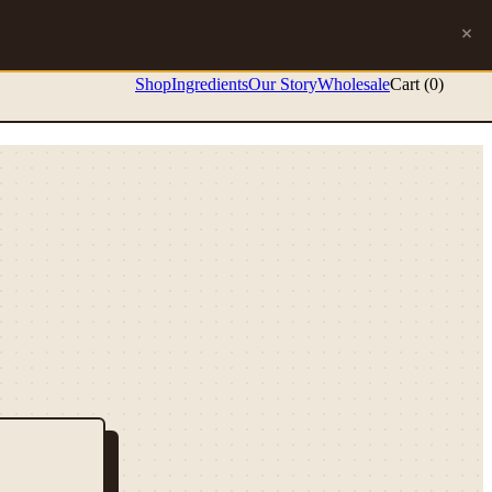
Shop
Ingredients
Our Story
Wholesale
Cart (
0
)