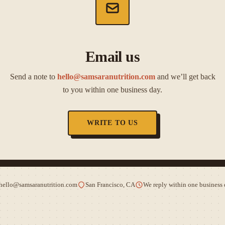
Email us
Send a note to
hello@samsaranutrition.com
and we’ll get back
to you within one business day.
WRITE TO US
hello@samsaranutrition.com
San Francisco, CA
We reply within one business