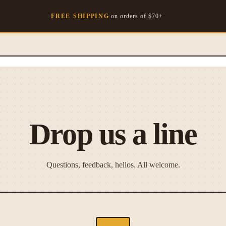
FREE SHIPPING
on orders of $
70
+
Drop us a line
Questions, feedback, hellos. All welcome.