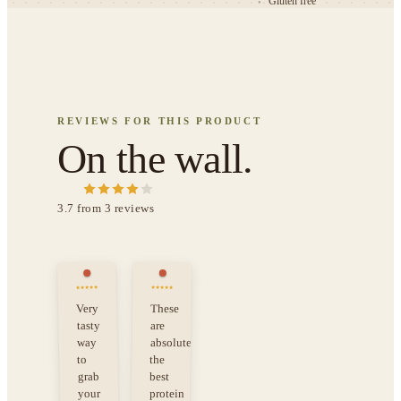
Gluten free
●
REVIEWS FOR THIS PRODUCT
On the wall.
3.7
from
3
review
s
Very
These
tasty
are
way
absolutely
the
to
grab
best
your
protein