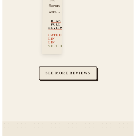
flavors
were…
READ
FULL
REVIEW
CATHERINE
LIN
LIN
·
VERIFIED
SEE MORE REVIEWS