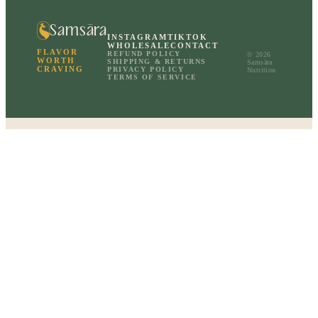
Samsāra
INSTAGRAM
TIKTOK
WHOLESALE
CONTACT
FLAVOR
REFUND POLICY
© 2026
WORTH
SHIPPING & RETURNS
Samsāra
CRAVING
PRIVACY POLICY
Nutrition
TERMS OF SERVICE