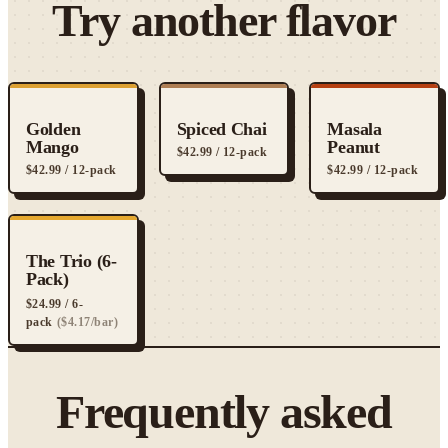
Try another flavor
Golden
Spiced Chai
Masala
Mango
Peanut
$
42.99
/ 12-pack
$
42.99
/ 12-pack
$
42.99
/ 12-pack
The Trio (6-
Pack)
$
24.99
/ 6-
pack
($
4.17
/bar)
Frequently asked