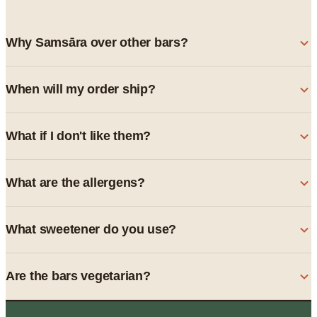
Why Samsāra over other bars?
When will my order ship?
What if I don't like them?
What are the allergens?
What sweetener do you use?
Are the bars vegetarian?