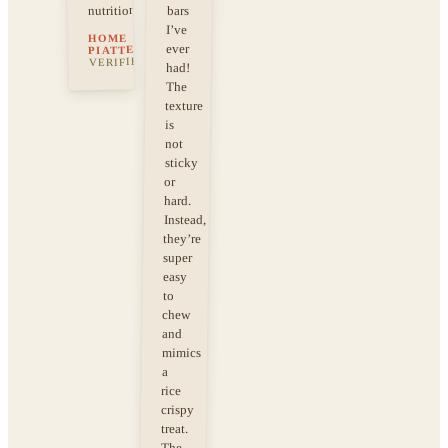
nutrition!
bars
I’ve
HOME
ever
·
PIATTELLI
VERIFIED
had!
The
texture
is
not
sticky
or
hard.
Instead,
they’re
super
easy
to
chew
and
mimics
a
rice
crispy
treat.
The