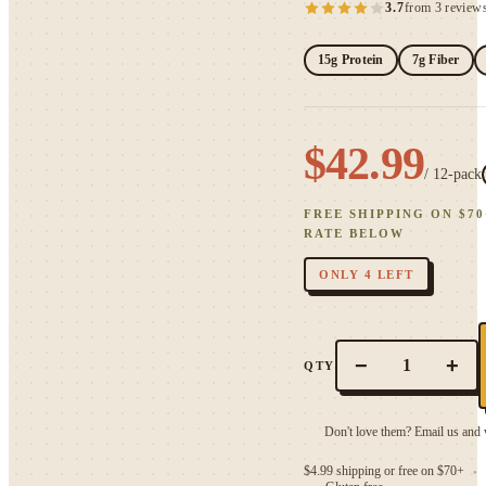
3.7
from 3 review
15g Protein
7g Fiber
$42.99
/
12
-pack
FREE SHIPPING ON $
70
RATE BELOW
ONLY 4 LEFT
−
+
1
QTY
Don't love them? Email us and w
$4.99 shipping or free on $70+
●